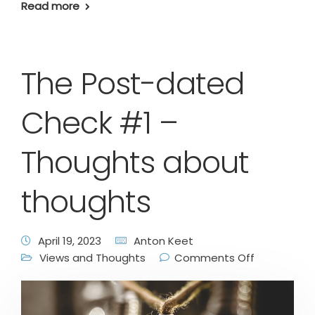
Read more
The Post-dated
Check #1 –
Thoughts about
thoughts
April 19, 2023
Anton Keet
Views and Thoughts
Comments Off