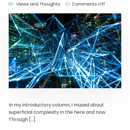
Views and Thoughts
Comments Off
In my introductory column, I mused about
superficial complexity in the here and now.
Through […]