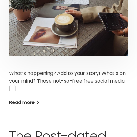
What’s happening? Add to your story! What’s on
your mind? Those not-so-free free social media
[…]
Read more
The Post-dated