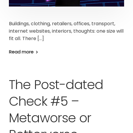
Buildings, clothing, retailers, offices, transport,
internet websites, interiors, thoughts: one size will
fit all. There […]
Read more
The Post-dated
Check #5 –
Metaworse or