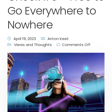
Go Everywhere to
Nowhere
April 19, 2023
Anton Keet
Views and Thoughts
Comments Off