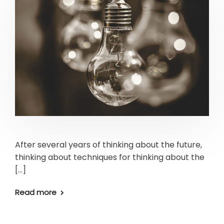
After several years of thinking about the future,
thinking about techniques for thinking about the
[…]
Read more