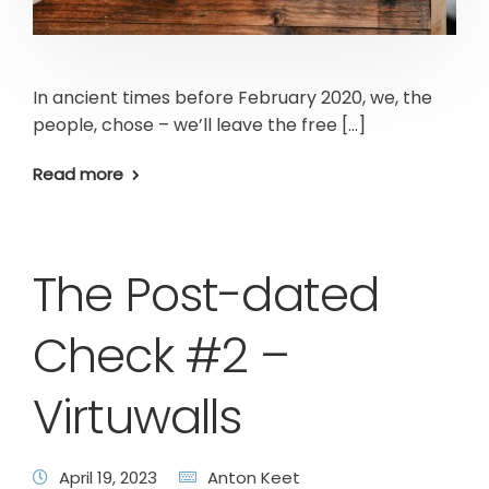
In ancient times before February 2020, we, the
people, chose – we’ll leave the free […]
Read more
The Post-dated
Check #2 –
Virtuwalls
April 19, 2023
Anton Keet