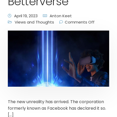
Betterverse
April 19, 2023
Anton Keet
Views and Thoughts
Comments Off
The new unreality has arrived. The corporation
formerly known as Facebook has declared it so.
[…]