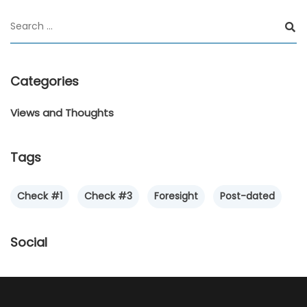
Categories
Views and Thoughts
Tags
Check #1
Check #3
Foresight
Post-dated
Social