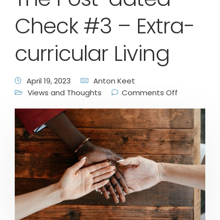
Check #3 – Extra-
curricular Living
April 19, 2023
Anton Keet
Views and Thoughts
Comments Off