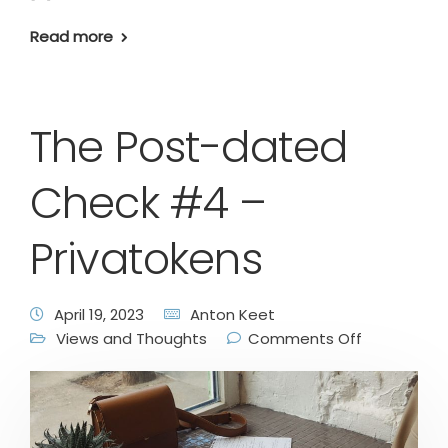
Read more
The Post-dated
Check #4 –
Privatokens
April 19, 2023
Anton Keet
Views and Thoughts
Comments Off