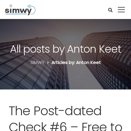
All posts by Anton Keet
SIMWY
Articles by: Anton Keet
The Post-dated
Check #6 – Free to